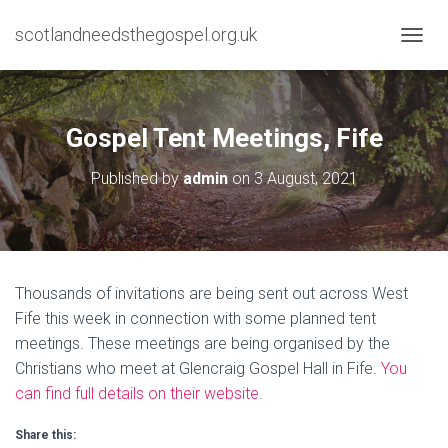
scotlandneedsthegospel.org.uk
TOGGL
Gospel Tent Meetings, Fife
Published by
admin
on
3 August, 2021
Thousands of invitations are being sent out across West
Fife this week in connection with some planned tent
meetings. These meetings are being organised by the
Christians who meet at Glencraig Gospel Hall in Fife.
You
can find full details on their website
.
Share this: