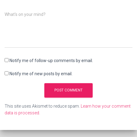
What's on your mind?
Notify me of follow-up comments by email.
Notify me of new posts by email.
This site uses Akismet to reduce spam.
Learn how your comment
data is processed.