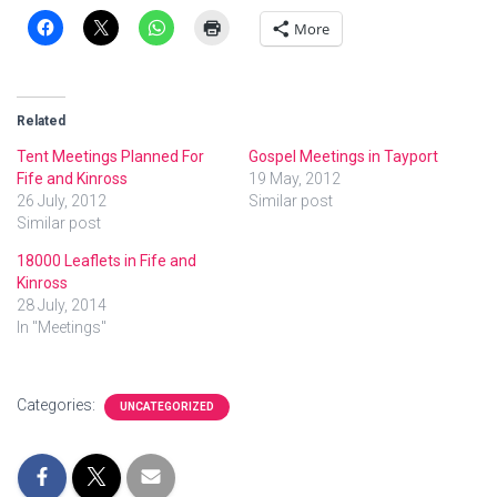
More
Related
Tent Meetings Planned For
Gospel Meetings in Tayport
Fife and Kinross
19 May, 2012
26 July, 2012
Similar post
Similar post
18000 Leaflets in Fife and
Kinross
28 July, 2014
In "Meetings"
Categories:
UNCATEGORIZED