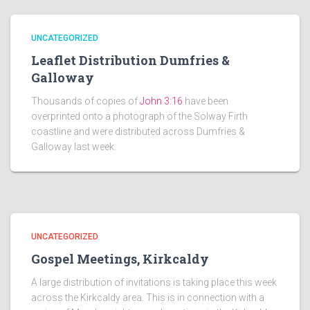
UNCATEGORIZED
Leaflet Distribution Dumfries &
Galloway
Thousands of copies of
John 3:16
have been
overprinted onto a photograph of the Solway Firth
coastline and were distributed across Dumfries &
Galloway last week.
UNCATEGORIZED
Gospel Meetings, Kirkcaldy
A large distribution of invitations is taking place this week
across the Kirkcaldy area. This is in connection with a