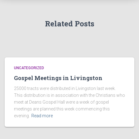
Related Posts
UNCATEGORIZED
Gospel Meetings in Livingston
25000 tracts were distributed in Livingston last week.
This distribution is in association with the Christians who
meet at Deans Gospel Hall were a week of gospel
meetings are planned this week commencing this
evening.
Read more