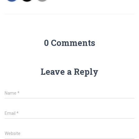
0 Comments
Leave a Reply
Name
*
Email
*
Website