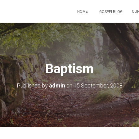
HOME
OUR
GOSPELBLOG
Baptism
Published by
admin
on
15 September, 2008