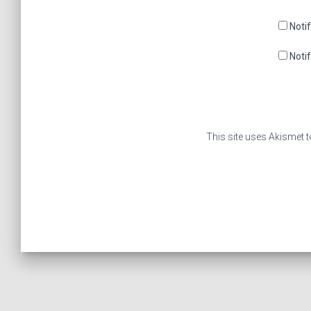
Noti
Noti
This site uses Akismet 