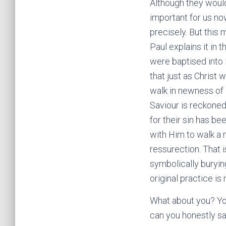
Although they would 
important for us now
precisely. But this
Paul explains it in
were baptised into
that just as Christ
walk in newness of l
Saviour is reckoned,
for their sin has be
with Him to walk a 
ressurection. That i
symbolically buryin
original practice is
What about you? You
can you honestly sa