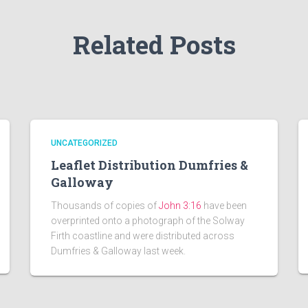
Related Posts
UNCATEGORIZED
Leaflet Distribution Dumfries &
Galloway
Thousands of copies of
John 3:16
have been
overprinted onto a photograph of the Solway
Firth coastline and were distributed across
Dumfries & Galloway last week.