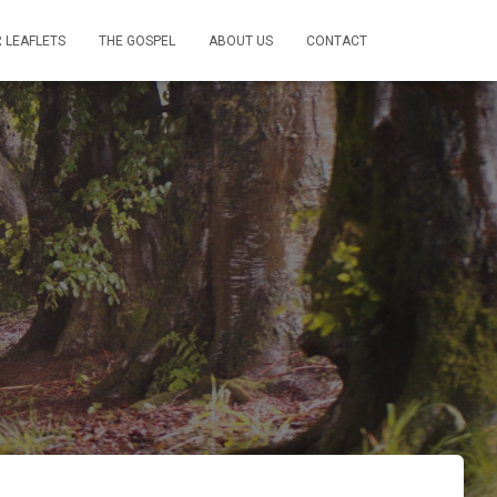
 LEAFLETS
THE GOSPEL
ABOUT US
CONTACT