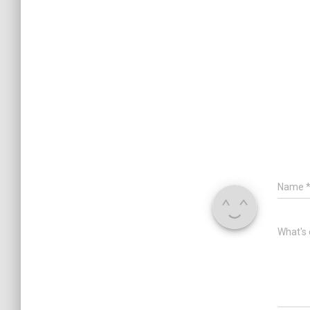
Name
What's 