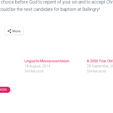
choice before God to repent of your sin and to accept Chr
could be the next candidate for baptism at Ballingry!
More
Linguistic Misrepresentation
A 2000 Year Old
18 August, 2014
28 September, 2
Similar post
Similar post
RIZED