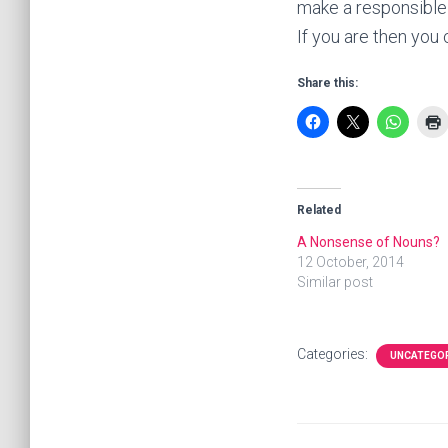
make a responsible 
If you are then you 
Share this:
Related
A Nonsense of Nouns?
12 October, 2014
Similar post
Categories:
UNCATEGO