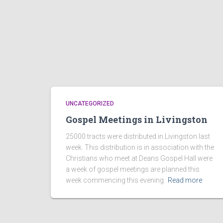
UNCATEGORIZED
Gospel Meetings in Livingston
25000 tracts were distributed in Livingston last
week. This distribution is in association with the
Christians who meet at Deans Gospel Hall were
a week of gospel meetings are planned this
week commencing this evening.
Read more