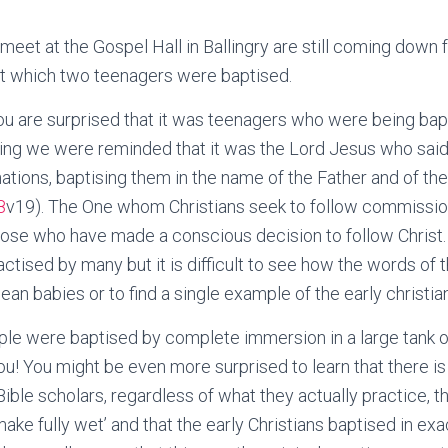
meet at the Gospel Hall in Ballingry are still coming down
at which two teenagers were baptised.
u are surprised that it was teenagers who were being bapt
ting we were reminded that it was the Lord Jesus who sai
 nations, baptising them in the name of the Father and of th
8
v19). The One whom Christians seek to follow commissio
s, those who have made a conscious decision to follow Christ
actised by many but it is difficult to see how the words of
an babies or to find a single example of the early christia
le were baptised by complete immersion in a large tank o
you! You might be even more surprised to learn that there is
le scholars, regardless of what they actually practice, tha
ake fully wet’ and that the early Christians baptised in exa