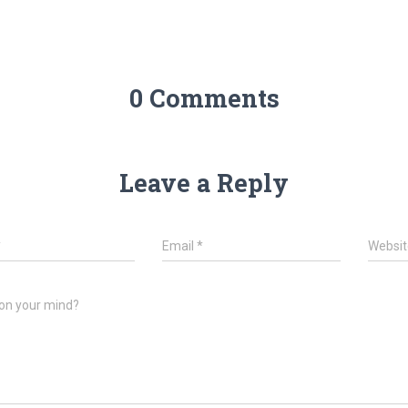
0 Comments
Leave a Reply
*
Email
*
Websit
on your mind?