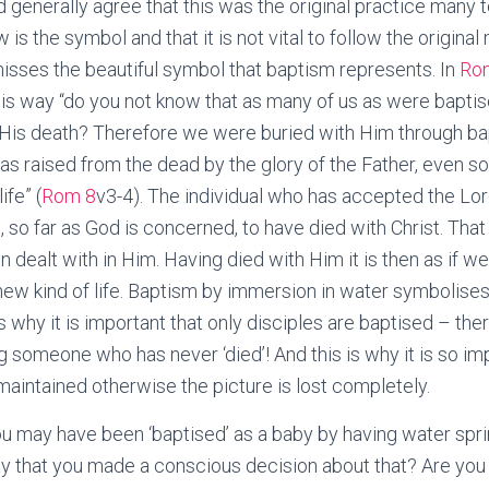
generally agree that this was the original practice many tea
 is the symbol and that it is not vital to follow the origin
 misses the beautiful symbol that baptism represents. In
Ro
 this way “do you not know that as many of us as were baptis
 His death? Therefore we were buried with Him through bap
 was raised from the dead by the glory of the Father, even s
ife” (
Rom 8
v3-4). The individual who has accepted the Lor
 so far as God is concerned, to have died with Christ. That
en dealt with in Him. Having died with Him it is then as if w
new kind of life. Baptism by immersion in water symbolises 
s why it is important that only disciples are baptised – ther
g someone who has never ‘died’! And this is why it is so im
 maintained otherwise the picture is lost completely.
 may have been ‘baptised’ as a baby by having water spri
y that you made a conscious decision about that? Are you 