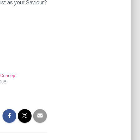
ist as your Saviour?
 Concept
008