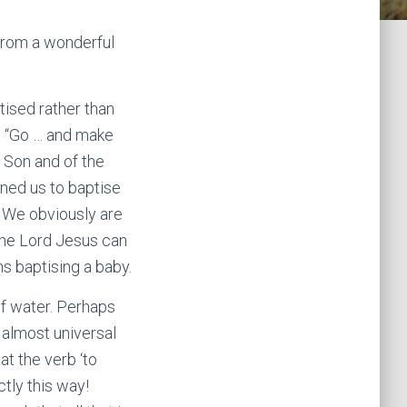
 from a wonderful
ised rather than
d “Go … and make
e Son and of the
ned us to baptise
. We obviously are
 the Lord Jesus can
ns baptising a baby.
f water. Perhaps
 almost universal
t the verb ‘to
ctly this way!