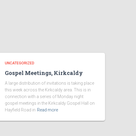
UNCATEGORIZED
Gospel Meetings, Kirkcaldy
A large distribution of invitations is taking place
this week across the Kirkcaldy area. This is in
connection with a series of Monday night
gospel meetings in the Kirkcaldy Gospel Hall on
Hayfield Road in
Read more