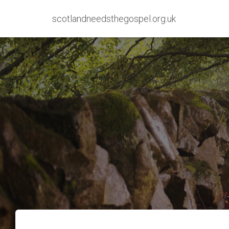
scotlandneedsthegospel.org.uk