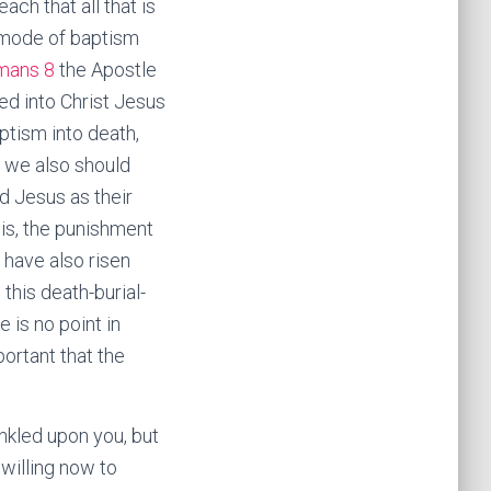
ch that all that is
al mode of baptism
mans 8
the Apostle
ed into Christ Jesus
tism into death,
o we also should
d Jesus as their
 is, the punishment
e have also risen
this death-burial-
e is no point in
portant that the
nkled upon you, but
willing now to