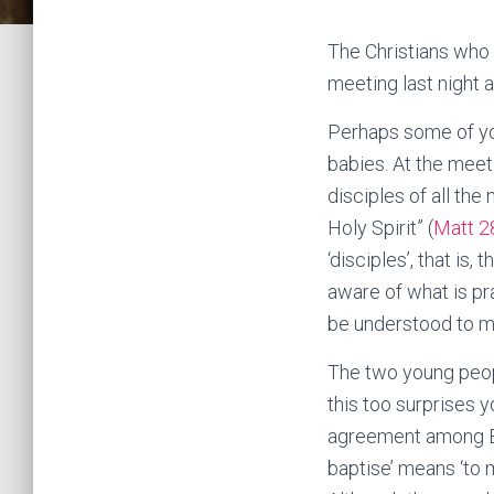
The Christians who 
meeting last night 
Perhaps some of yo
babies. At the mee
disciples of all the
Holy Spirit” (
Matt 2
‘disciples’, that i
aware of what is pr
be understood to me
The two young peop
this too surprises 
agreement among Bib
baptise’ means ‘to m