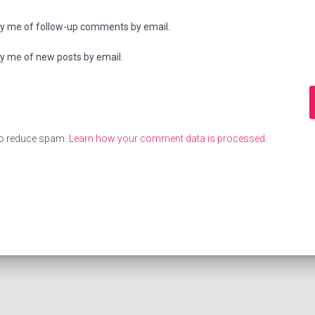
fy me of follow-up comments by email.
fy me of new posts by email.
to reduce spam.
Learn how your comment data is processed.