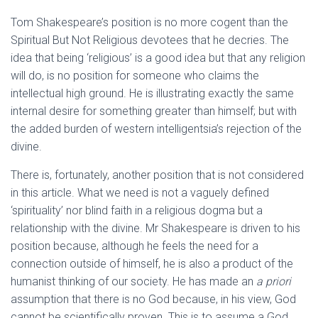
Tom Shakespeare’s position is no more cogent than the
Spiritual But Not Religious devotees that he decries. The
idea that being ‘religious’ is a good idea but that any religion
will do, is no position for someone who claims the
intellectual high ground. He is illustrating exactly the same
internal desire for something greater than himself; but with
the added burden of western intelligentsia’s rejection of the
divine.
There is, fortunately, another position that is not considered
in this article. What we need is not a vaguely defined
‘spirituality’ nor blind faith in a religious dogma but a
relationship with the divine. Mr Shakespeare is driven to his
position because, although he feels the need for a
connection outside of himself, he is also a product of the
humanist thinking of our society. He has made an
a priori
assumption that there is no God because, in his view, God
cannot be scientifically proven. This is to assume a God