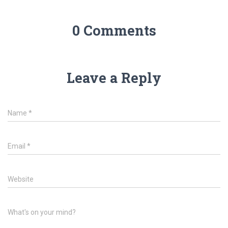
0 Comments
Leave a Reply
Name
*
Email
*
Website
What's on your mind?