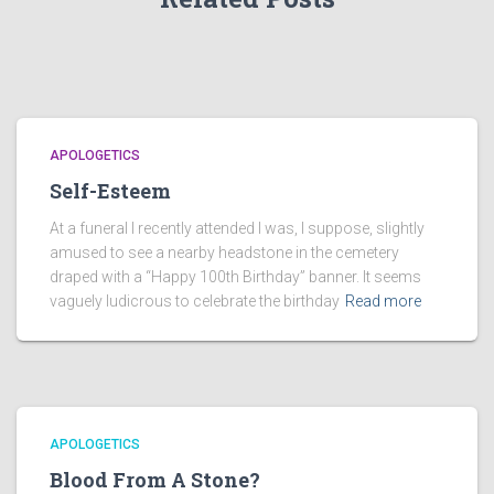
APOLOGETICS
Self-Esteem
At a funeral I recently attended I was, I suppose, slightly
amused to see a nearby headstone in the cemetery
draped with a “Happy 100th Birthday” banner. It seems
vaguely ludicrous to celebrate the birthday
Read more
APOLOGETICS
Blood From A Stone?