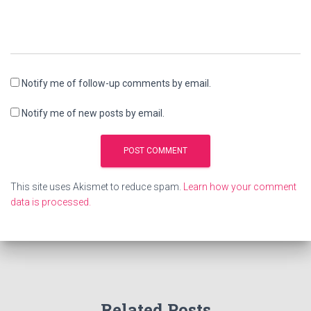
Notify me of follow-up comments by email.
Notify me of new posts by email.
This site uses Akismet to reduce spam.
Learn how your comment
data is processed.
Related Posts