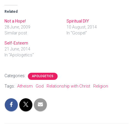
Related
Not a Hope!
Spiritual DIY
28 June, 2009
10 August, 2014
Similar post
In "Gospel"
Self-Esteem
21 June, 2014
In "Apologetics"
Categories:
APOLOGETICS
Tags:
Atheism
God
Relationship with Christ
Religion