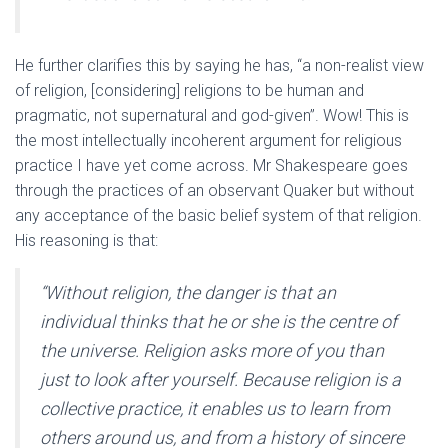
He further clarifies this by saying he has, “a non-realist view
of religion, [considering] religions to be human and
pragmatic, not supernatural and god-given”. Wow! This is
the most intellectually incoherent argument for religious
practice I have yet come across. Mr Shakespeare goes
through the practices of an observant Quaker but without
any acceptance of the basic belief system of that religion.
His reasoning is that:
“Without religion, the danger is that an
individual thinks that he or she is the centre of
the universe. Religion asks more of you than
just to look after yourself. Because religion is a
collective practice, it enables us to learn from
others around us, and from a history of sincere