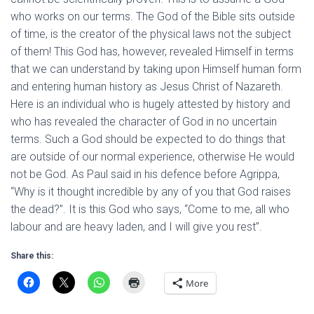
who works on our terms. The God of the Bible sits outside
of time, is the creator of the physical laws not the subject
of them! This God has, however, revealed Himself in terms
that we can understand by taking upon Himself human form
and entering human history as Jesus Christ of Nazareth.
Here is an individual who is hugely attested by history and
who has revealed the character of God in no uncertain
terms. Such a God should be expected to do things that
are outside of our normal experience, otherwise He would
not be God. As Paul said in his defence before Agrippa,
“Why is it thought incredible by any of you that God raises
the dead?”. It is this God who says, “Come to me, all who
labour and are heavy laden, and I will give you rest”.
Share this:
More