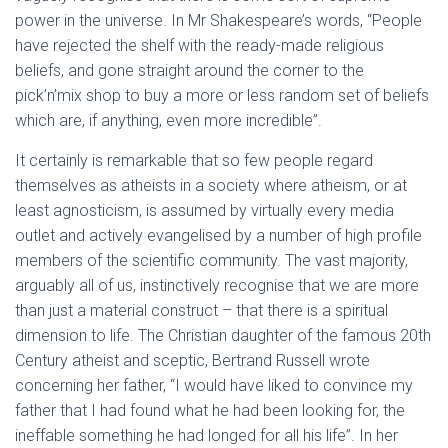
power in the universe. In Mr Shakespeare’s words, “People
have rejected the shelf with the ready-made religious
beliefs, and gone straight around the corner to the
pick’n’mix shop to buy a more or less random set of beliefs
which are, if anything, even more incredible”.
It certainly is remarkable that so few people regard
themselves as atheists in a society where atheism, or at
least agnosticism, is assumed by virtually every media
outlet and actively evangelised by a number of high profile
members of the scientific community. The vast majority,
arguably all of us, instinctively recognise that we are more
than just a material construct – that there is a spiritual
dimension to life. The Christian daughter of the famous 20th
Century atheist and sceptic, Bertrand Russell wrote
concerning her father, “I would have liked to convince my
father that I had found what he had been looking for, the
ineffable something he had longed for all his life”. In her