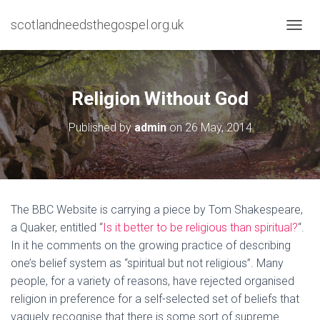
scotlandneedsthegospel.org.uk
TOGGL
Religion Without God
Published by
admin
on
26 May, 2014
The BBC Website is carrying a piece by Tom Shakespeare,
a Quaker, entitled “
Is it better to be religious than spiritual?
“.
In it he comments on the growing practice of describing
one’s belief system as “spiritual but not religious”. Many
people, for a variety of reasons, have rejected organised
religion in preference for a self-selected set of beliefs that
vaguely recognise that there is some sort of supreme