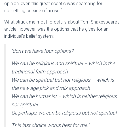
opinion, even this great sceptic was searching for
something outside of himself.
What struck me most forcefully about Tom Shakespeare’s
article, however, was the options that he gives for an
individual’s belief system:-
“don’t we have four options?
We can be religious and spiritual – which is the
traditional faith approach
We can be spiritual but not religious – which is
the new age pick and mix approach
We can be humanist – which is neither religious
nor spiritual
Or, perhaps, we can be religious but not spiritual
This last choice works best for me.”