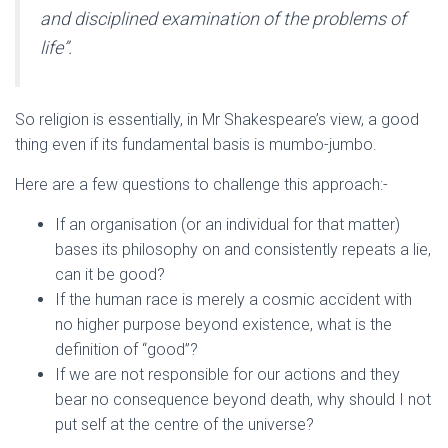
and disciplined examination of the problems of
life”.
So religion is essentially, in Mr Shakespeare’s view, a good
thing even if its fundamental basis is mumbo-jumbo.
Here are a few questions to challenge this approach:-
If an organisation (or an individual for that matter)
bases its philosophy on and consistently repeats a lie,
can it be good?
If the human race is merely a cosmic accident with
no higher purpose beyond existence, what is the
definition of “good”?
If we are not responsible for our actions and they
bear no consequence beyond death, why should I not
put self at the centre of the universe?