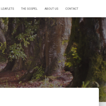
 LEAFLETS
THE GOSPEL
ABOUT US
CONTACT