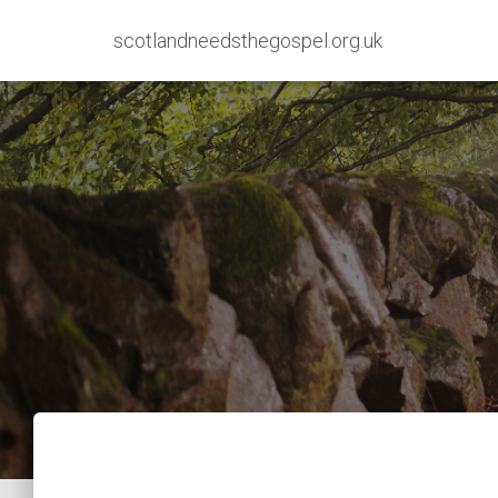
scotlandneedsthegospel.org.uk