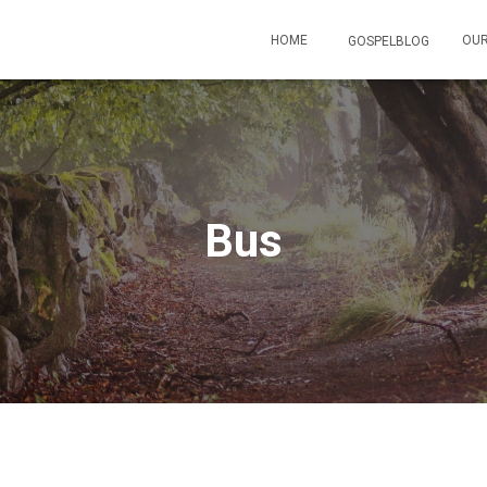
HOME
OUR
GOSPELBLOG
Bus