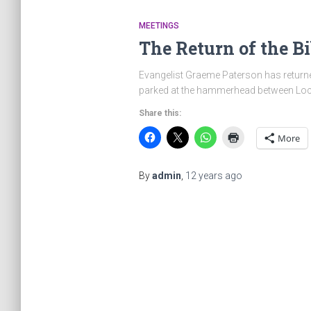
MEETINGS
The Return of the Bi
Evangelist Graeme Paterson has returned
parked at the hammerhead between Locht
Share this:
More
By
admin
,
12 years
ago