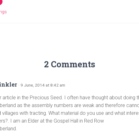
ings
2 Comments
inkler
· 9 June, 2014 at 8:42 am
 article in the Precious Seed. I often have thought about doing th
erland as the assembly numbers are weak and therefore cannot 
 villages with tracting. What material do you use and what intere
ers?. I am an Elder at the Gospel Hall in Red Row
berland.