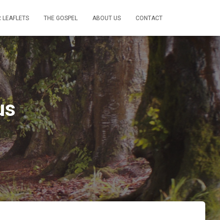
 LEAFLETS
THE GOSPEL
ABOUT US
CONTACT
us