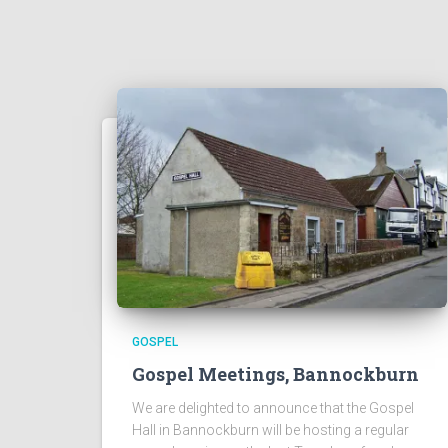
GOSPEL
Gospel Meetings, Bannockburn
We are delighted to announce that the Gospel
Hall in Bannockburn will be hosting a regular