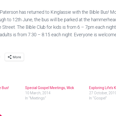
Paterson has returned to Kinglassie with the Bible Bus! 
ugh to 12th June, the bus will be parked at the hammerhe
Street. The Bible Club for kids is from 6 – 7pm each nigh
 adults is from 7.30 – 8.15 each night. Everyone is welcom
More
e Bus!
Special Gospel Meetings, Wick
Exploring Life’s
10 March, 2014
27 October, 201
In "Meetings"
In "Gospel"