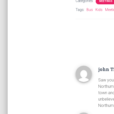
Categories:
MEETINGS
Tags:
Bus
Kids
Meet
john T
Saw your
Northumb
town and
unbeliev
Northum