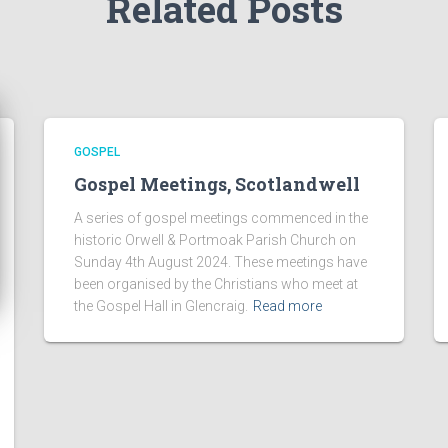
Related Posts
GOSPEL
Gospel Meetings, Scotlandwell
A series of gospel meetings commenced in the
historic Orwell & Portmoak Parish Church on
Sunday 4th August 2024. These meetings have
been organised by the Christians who meet at
the Gospel Hall in Glencraig.
Read more