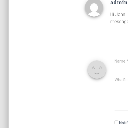
admi
Hi John –
message
Name
What's 
Noti