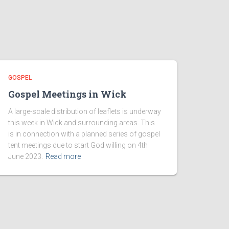
GOSPEL
Gospel Meetings in Wick
A large-scale distribution of leaflets is underway
this week in Wick and surrounding areas. This
is in connection with a planned series of gospel
tent meetings due to start God willing on 4th
June 2023.
Read more