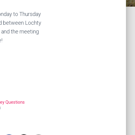
Monday to Thursday
ad between Lochty
t and the meeting
e!
 Key Questions
9