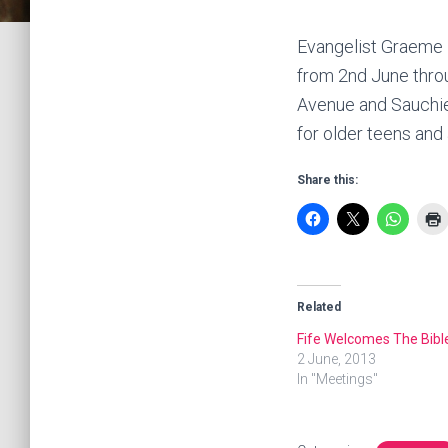
Evangelist Graeme 
from 2nd June thro
Avenue and Sauchie 
for older teens and
Share this:
Related
Fife Welcomes The Bibl
2 June, 2013
In "Meetings"