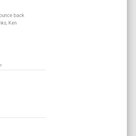
 bounce back
nks, Ken
e