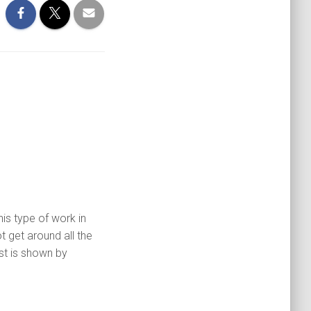
is type of work in
get around all the
st is shown by