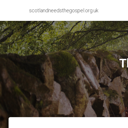
scotlandneedsthegospel.org.uk
T