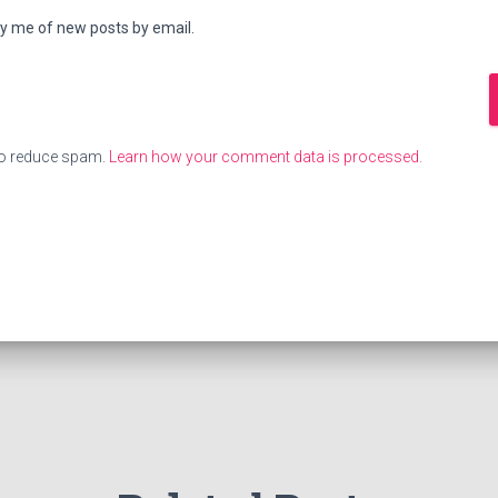
fy me of new posts by email.
to reduce spam.
Learn how your comment data is processed.