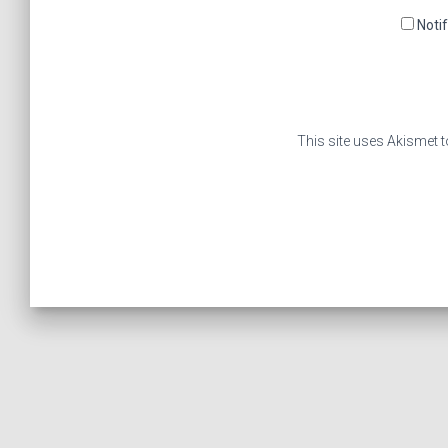
Noti
This site uses Akismet 