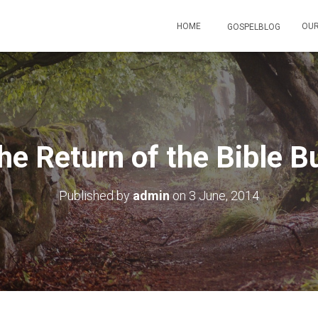
HOME
OUR
GOSPELBLOG
he Return of the Bible B
Published by
admin
on
3 June, 2014