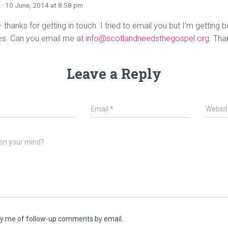
n
· 10 June, 2014 at 8:58 pm
 thanks for getting in touch. I tried to email you but I’m getting
s. Can you email me at
info@scotlandneedsthegospel.org
. Tha
Leave a Reply
*
Email
*
Websit
on your mind?
fy me of follow-up comments by email.