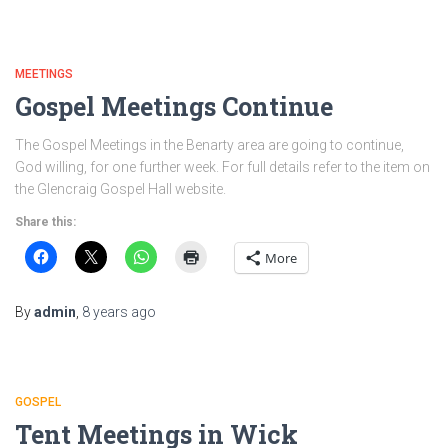
MEETINGS
Gospel Meetings Continue
The Gospel Meetings in the Benarty area are going to continue,
God willing, for one further week. For full details refer to the item on
the Glencraig Gospel Hall website.
Share this:
More
By
admin
,
8 years
ago
GOSPEL
Tent Meetings in Wick