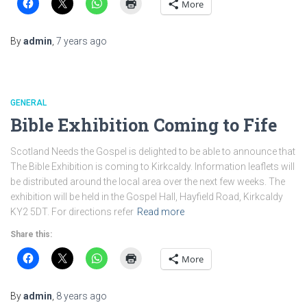
More
By
admin
,
7 years
ago
GENERAL
Bible Exhibition Coming to Fife
Scotland Needs the Gospel is delighted to be able to announce that
The Bible Exhibition is coming to Kirkcaldy. Information leaflets will
be distributed around the local area over the next few weeks. The
exhibition will be held in the Gospel Hall, Hayfield Road, Kirkcaldy
KY2 5DT. For directions refer
Read more
Share this:
More
By
admin
,
8 years
ago