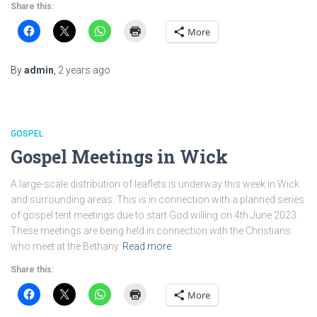
Share this:
More
By
admin
,
2 years
ago
GOSPEL
Gospel Meetings in Wick
A large-scale distribution of leaflets is underway this week in Wick
and surrounding areas. This is in connection with a planned series
of gospel tent meetings due to start God willing on 4th June 2023.
These meetings are being held in connection with the Christians
who meet at the Bethany
Read more
Share this:
More