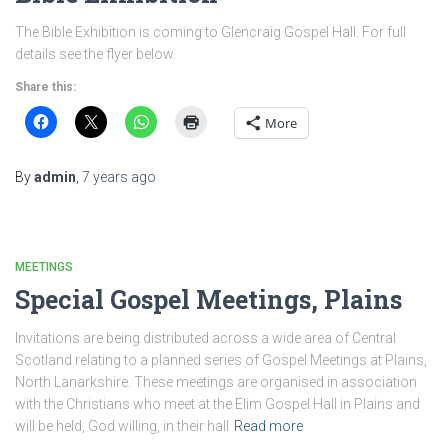
The Bible Exhibition is coming to Glencraig Gospel Hall. For full
details see the flyer below.
Share this:
More
By
admin
,
7 years
ago
MEETINGS
Special Gospel Meetings, Plains
Invitations are being distributed across a wide area of Central
Scotland relating to a planned series of Gospel Meetings at Plains,
North Lanarkshire. These meetings are organised in association
with the Christians who meet at the Elim Gospel Hall in Plains and
will be held, God willing, in their hall
Read more