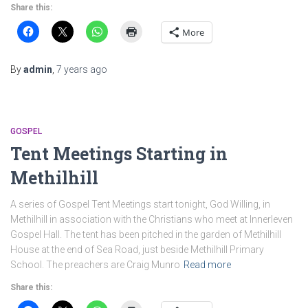
Share this:
More
By
admin
,
7 years
ago
GOSPEL
Tent Meetings Starting in
Methilhill
A series of Gospel Tent Meetings start tonight, God Willing, in
Methilhill in association with the Christians who meet at Innerleven
Gospel Hall. The tent has been pitched in the garden of Methilhill
House at the end of Sea Road, just beside Methilhill Primary
School. The preachers are Craig Munro
Read more
Share this: