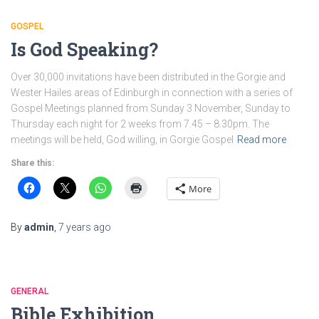
GOSPEL
Is God Speaking?
Over 30,000 invitations have been distributed in the Gorgie and
Wester Hailes areas of Edinburgh in connection with a series of
Gospel Meetings planned from Sunday 3 November, Sunday to
Thursday each night for 2 weeks from 7.45 – 8.30pm. The
meetings will be held, God willing, in Gorgie Gospel
Read more
Share this:
More
By
admin
,
7 years
ago
GENERAL
Bible Exhibition