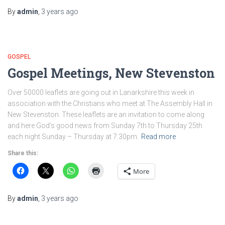
By
admin
,
3 years
ago
GOSPEL
Gospel Meetings, New Stevenston
Over 50000 leaflets are going out in Lanarkshire this week in
association with the Christians who meet at The Assembly Hall in
New Stevenston. These leaflets are an invitation to come along
and here God’s good news from Sunday 7th to Thursday 25th
each night Sunday – Thursday at 7.30pm.
Read more
Share this:
More
By
admin
,
3 years
ago