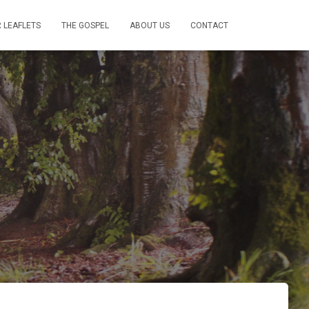
 LEAFLETS
THE GOSPEL
ABOUT US
CONTACT