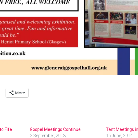
More
to Fife
Gospel Meetings Continue
Tent Meetings i
2 September, 2018
16 June, 2014