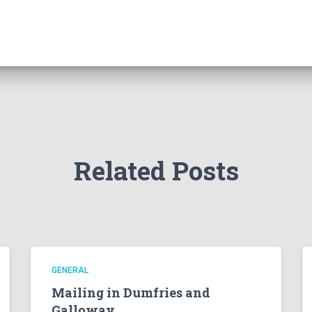
Related Posts
GENERAL
Mailing in Dumfries and
Galloway