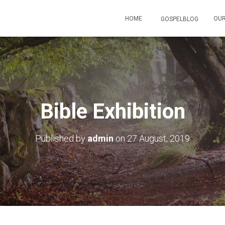
HOME
OUR
GOSPELBLOG
Bible Exhibition
Published by
admin
on
27 August, 2019