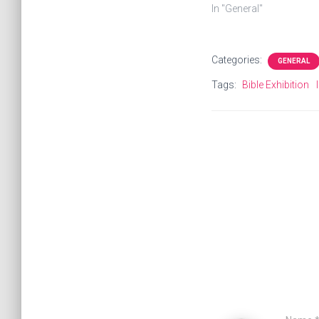
In "General"
Categories:
GENERAL
Tags:
Bible Exhibition