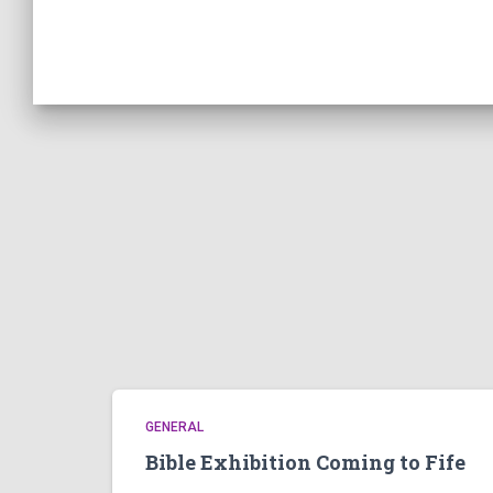
GENERAL
Bible Exhibition Coming to Fife