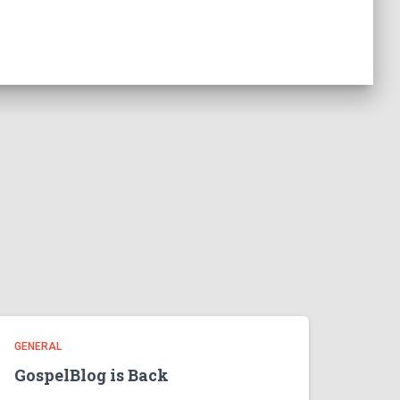
GENERAL
GospelBlog is Back