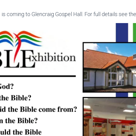
 is coming to Glencraig Gospel Hall. For full details see the