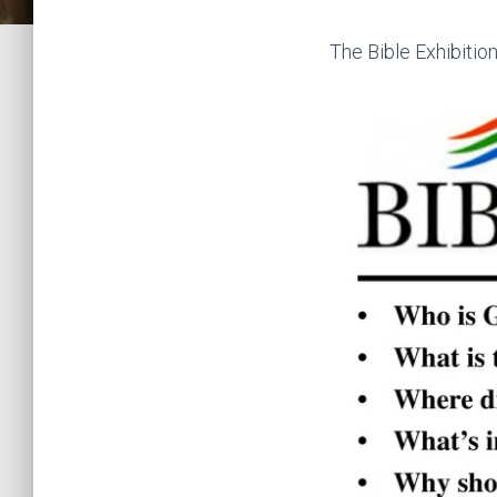
The Bible Exhibition