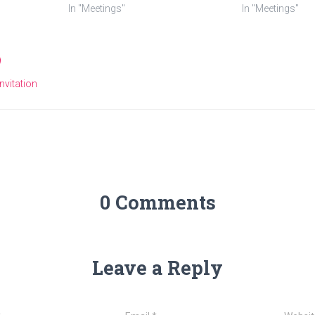
In "Meetings"
In "Meetings"
Invitation
0 Comments
Leave a Reply