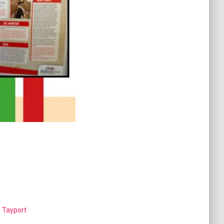
n Tayport