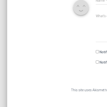
Name
What's 
Noti
Noti
This site uses Akismet 