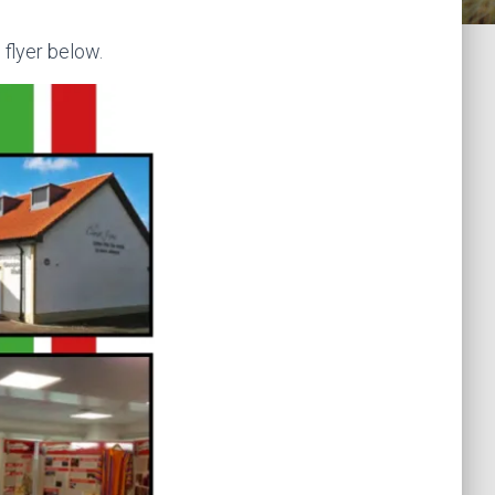
 flyer below.