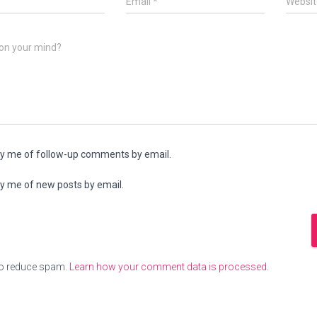
*
Email
*
Websit
on your mind?
fy me of follow-up comments by email.
fy me of new posts by email.
to reduce spam.
Learn how your comment data is processed.