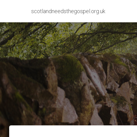
scotlandneedsthegospel.org.uk