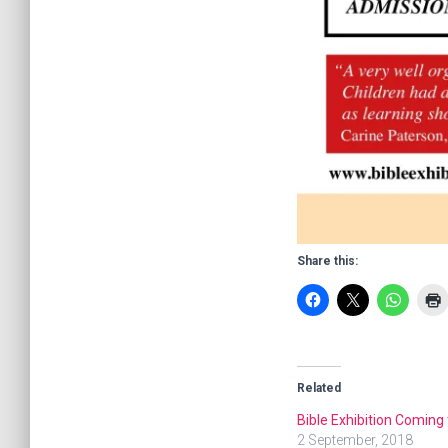
Share this:
Related
Bible Exhibition Coming 
2 September, 2018